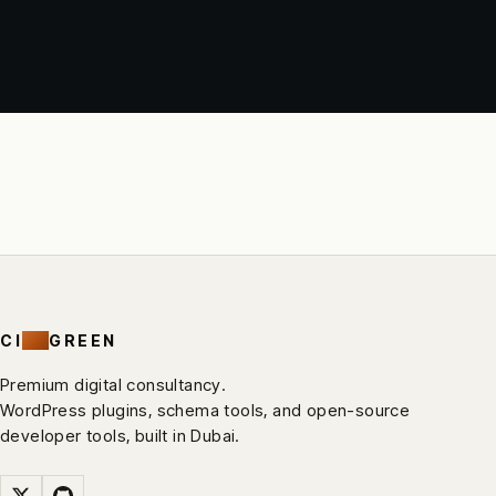
CI
RV
GREEN
Premium digital consultancy.
WordPress plugins, schema tools, and open-source
developer tools, built in Dubai.