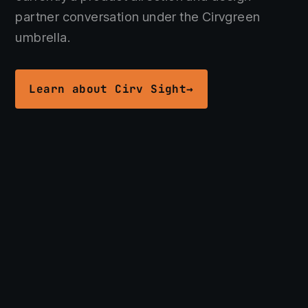
Get in touch →
partner conversation under the Cirvgreen
umbrella.
Learn about Cirv Sight
→